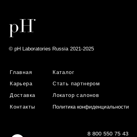
8
-
800
-
550
-
75
-
43
info@phlaboratories.ru